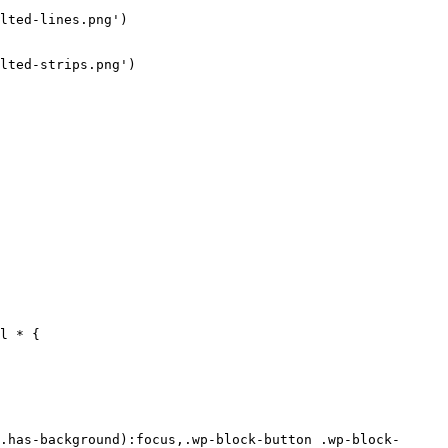
lted-lines.png')

lted-strips.png')

d-color: #FFFFFF;
  background-image: none;
}
.wp-block-button .wp-block-button__link.has-colibri-color-5-background-color {
  background-color: #FFFFFF;
  background-image: none;
}
.wp-block-button .wp-block-button__link.has-colibri-color-5-background-color:hover,.wp-block-button .wp-block-button__link.has-colibri-color-5-background-color:focus,.wp-block-button .wp-block-button__link.has-colibri-color-5-background-color:active {
  background-color: rgb(102, 102, 102);
  background-image: none;
}
.wp-block-button.is-style-outline .wp-block-button__link.has-colibri-color-5-background-color {
  color: #FFFFFF;
  background-color: transparent;
  background-image: none;
  border-top-width: 2px;
  border-top-color: #FFFFFF;
  borde