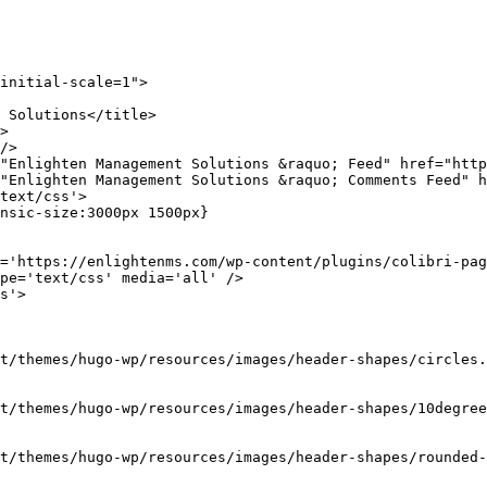
>

/>

"Enlighten Management Solutions &raquo; Feed" href="http
"Enlighten Management Solutions &raquo; Comments Feed" h
text/css'>

nsic-size:3000px 1500px}

='https://enlightenms.com/wp-content/plugins/colibri-pag
pe='text/css' media='all' />

s'>

t/themes/hugo-wp/resources/images/header-shapes/circles.
t/themes/hugo-wp/resources/images/header-shapes/10degree
t/themes/hugo-wp/resources/images/header-shapes/rounded-