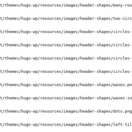
t/themes/hugo-wp/resources/images/header-shapes/many-rou
t/themes/hugo-wp/resources/images/header-shapes/two-circ
t/themes/hugo-wp/resources/images/header-shapes/circles-
t/themes/hugo-wp/resources/images/header-shapes/circles-
t/themes/hugo-wp/resources/images/header-shapes/circles-
t/themes/hugo-wp/resources/images/header-shapes/circles-
t/themes/hugo-wp/resources/images/header-shapes/waves.pn
t/themes/hugo-wp/resources/images/header-shapes/waves-in
t/themes/hugo-wp/resources/images/header-shapes/dots.png
t/themes/hugo-wp/resources/images/header-shapes/left-til