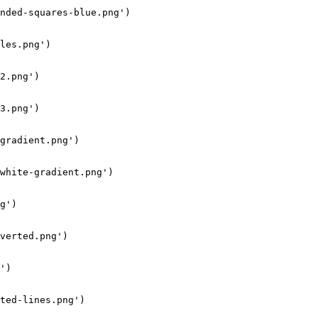
nded-squares-blue.png')

les.png')

2.png')

3.png')

gradient.png')

white-gradient.png')

g')

verted.png')

')

ted-lines.png')
