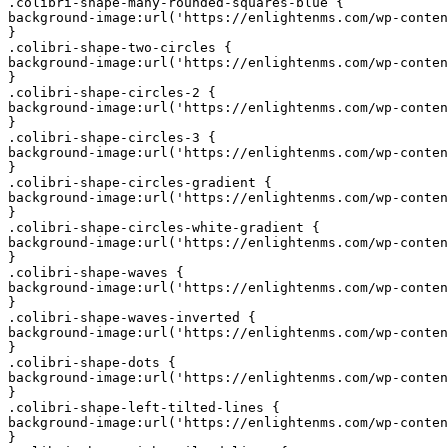
.colibri-shape-many-rounded-squares-blue {

background-image:url('https://enlightenms.com/wp-conten
}

.colibri-shape-two-circles {

background-image:url('https://enlightenms.com/wp-conten
}

.colibri-shape-circles-2 {

background-image:url('https://enlightenms.com/wp-conten
}

.colibri-shape-circles-3 {

background-image:url('https://enlightenms.com/wp-conten
}

.colibri-shape-circles-gradient {

background-image:url('https://enlightenms.com/wp-conten
}

.colibri-shape-circles-white-gradient {

background-image:url('https://enlightenms.com/wp-conten
}

.colibri-shape-waves {

background-image:url('https://enlightenms.com/wp-conten
}

.colibri-shape-waves-inverted {

background-image:url('https://enlightenms.com/wp-conten
}

.colibri-shape-dots {

background-image:url('https://enlightenms.com/wp-conten
}

.colibri-shape-left-tilted-lines {

background-image:url('https://enlightenms.com/wp-conten
}
