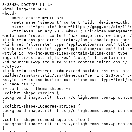
343343<!DOCTYPE html>

<html lang="en-GB">

<head>

    <meta charset="UTF-8">

    <meta name="viewport" content="width=device-width, initial-scale=1">

    <link rel="profile" href="https://gmpg.org/xfn/11">

    <title>10 January 2013 &#8211; Enlighten Management Solutions</title>

<meta name='robots' content='max-image-preview:large' /
<link rel='dns-prefetch' href='//fonts.googleapis.com' 
<link rel="alternate" type="application/rss+xml" title=
<link rel="alternate" type="application/rss+xml" title=
<style id='wp-img-auto-sizes-contain-inline-css' type='
img:is([sizes=auto i],[sizes^="auto," i]){contain-intri
/*# sourceURL=wp-img-auto-sizes-contain-inline-css */

</style>

<link rel='stylesheet' id='extend-builder-css-css' href
builder/assets/static/css/theme.css?ver=1.0.273-pro' ty
<style id='extend-builder-css-inline-css' type='text/cs
/* page css */

/* part css : theme-shapes */

.colibri-shape-circles {

background-image:url('https://enlightenms.com/wp-conten
}

.colibri-shape-10degree-stripes {

background-image:url('https://enlightenms.com/wp-conten
}

.colibri-shape-rounded-squares-blue {

background-image:url('https://enlightenms.com/wp-conten
}
