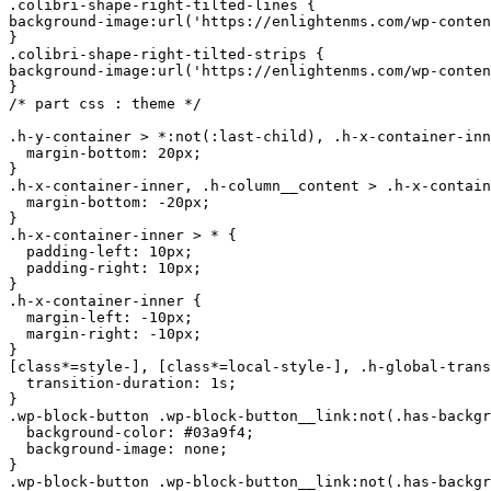
.colibri-shape-right-tilted-lines {

background-image:url('https://enlightenms.com/wp-conten
}

.colibri-shape-right-tilted-strips {

background-image:url('https://enlightenms.com/wp-conten
}

/* part css : theme */

.h-y-container > *:not(:last-child), .h-x-container-inn
  margin-bottom: 20px;

}

.h-x-container-inner, .h-column__content > .h-x-contain
  margin-bottom: -20px;

}

.h-x-container-inner > * {

  padding-left: 10px;

  padding-right: 10px;

}

.h-x-container-inner {

  margin-left: -10px;

  margin-right: -10px;

}

[class*=style-], [class*=local-style-], .h-globa
l-transition, .h-global-transition-all, .h-global-transition-all * {
  transition-duration: 1s;
}
.wp-block-button .wp-block-button__link:not(.has-background),.wp-block-file .wp-block-file__button {
  background-color: #03a9f4;
  background-image: none;
}
.wp-block-button .wp-block-button__link:not(.has-background):hover,.wp-block-button .wp-block-button__link:not(.has-background):focus,.wp-block-button .wp-block-button__link:not(.has-background):active,.wp-block-file .wp-block-file__button:hover,.wp-block-file .wp-block-file__button:focus,.wp-block-file .wp-block-file__button:active {
  background-color: rgb(2, 110, 159);
  background-image: none;
}
.wp-block-button.is-style-outline .wp-block-button__link:not(.has-background) {
  color: #03a9f4;
  background-color: transparent;
  background-image: none;
  border-top-width: 2px;
  border-top-color: #03a9f4;
  border-top-style: solid;
  border-right-width: 2px;
  border-right-color: #03a9f4;
  border-right-style: solid;
  border-bottom-width: 2px;
  border-bottom-c