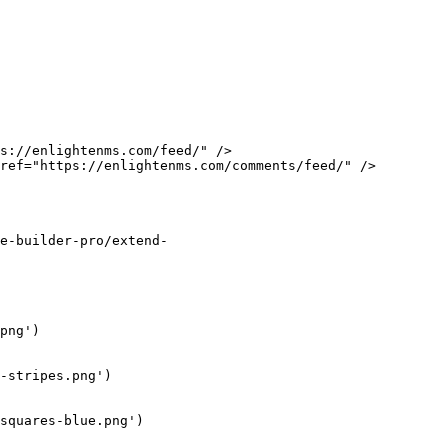
s://enlightenms.com/feed/" />

ref="https://enlightenms.com/comments/feed/" />

e-builder-pro/extend-
png')

-stripes.png')

squares-blue.png')
